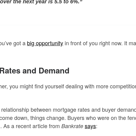
over the next year is 5.5 to 6%.”
ou’ve got a
big opportunity
in front of you right now. It 
n Rates and Demand
ther, you might find yourself dealing with more competitio
a relationship between mortgage rates and buyer demand. 
 come down, things change. Buyers who were on the fence
. As a recent article from
says
:
Bankrate