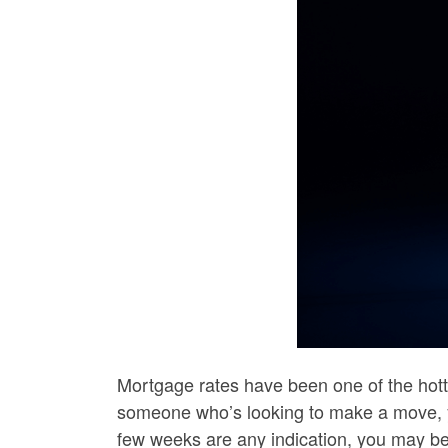
Mortgage rates have been one of the hott
someone who’s looking to make a move, y
few weeks are any indication, you may be