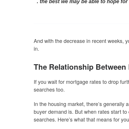
.
the best we may be able to hope for 
And with the decrease in recent weeks, y
in.
The Relationship Betwee
If you wait for mortgage rates to drop fur
searches too.
In the housing market, there’s generally 
buyer demand is. But when rates start to
searches. Here’s what that means for you