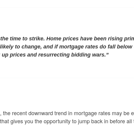
the time to strike.
Home prices have been rising pri
likely to change, and if mortgage rates do fall below
 up prices and resurrecting bidding wars.”
, the recent downward trend in mortgage rates may be en
 that gives you the opportunity to jump back in before all