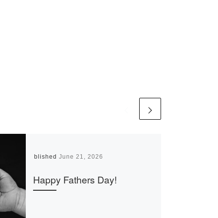
Published
June 21, 2026
Happy Fathers Day!