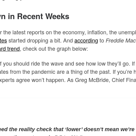
n in Recent Weeks
r the latest reports on the economy, inflation, the unem
tes
started dropping a bit. And
according
to
Freddie Mac
rd trend
, check out the graph below:
 you should ride the wave and see how low they’ll go. If
tes from the pandemic are a thing of the past. If you’re
 experts agree won’t happen. As Greg McBride,
Chief Fina
eed the reality check that ‘lower’ doesn’t mean we’re