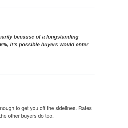
marily because of a longstanding
 6%, it’s possible buyers would enter
ough to get you off the sidelines. Rates
 the other buyers do too.