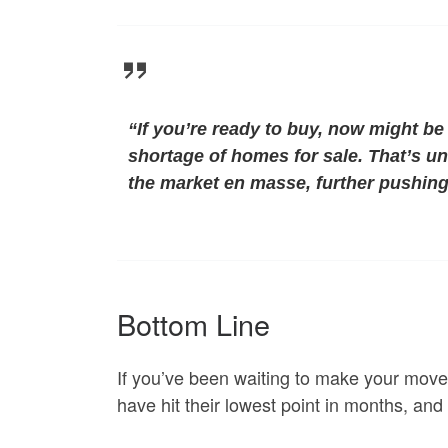
“
If you’re ready to buy, now might be 
shortage of homes for sale. That’s un
the market en masse, further pushing
Bottom Line
If you’ve been waiting to make your move
have hit their lowest point in months, and