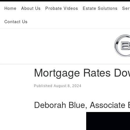
Home
About Us
Probate Videos
Estate Solutions
Ser
Skip to content
Contact Us
Mortgage Rates Dow
Published
August 8, 2024
Deborah Blue, Associate B