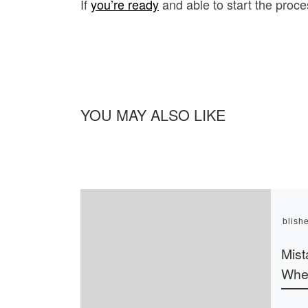
If
you’re ready
and able to start the proces
YOU MAY ALSO LIKE
Publish
Mist
Whe