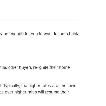
may be enough for you to want to jump back
n as other buyers re-ignite their home
Typically, the higher rates are, the lower
 over higher rates will resume their