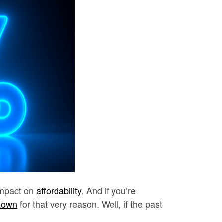
impact on
affordability
. And if you’re
down
for that very reason. Well, if the past