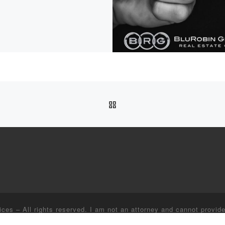
BACK TO POST LIST
ices
–
All rights reserved. I am not an attorney and cannot provide
lp finding providers for these or any other related services, I ca