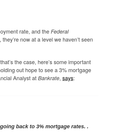
ployment rate, and the
Federal
, they’re now at a level we haven’t seen
 that’s the case, here’s some important
 holding out hope to see a 3% mortgage
ncial Analyst at
,
says
:
Bankrate
 going back to 3% mortgage rates. .