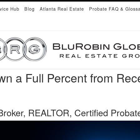
vice Hub
Blog
Atlanta Real Estate
Probate FAQ & Gloss
n a Full Percent from Rec
roker, REALTOR, Certified Probate