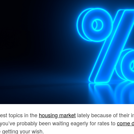
est topics in the
housing market
lately because of their 
ou’ve probably been waiting eagerly for rates to
come 
 getting your wish.