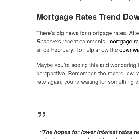
Mortgage Rates Trend Dow
There’s big news for mortgage rates. Afte
recent comments,
mortgage ra
Reserve’s
since February. To help show the
downwa
Maybe you’re seeing this and wondering if
perspective. Remember, the record-low ra
rate again, you’re waiting for something
“The hopes for lower interest rates n