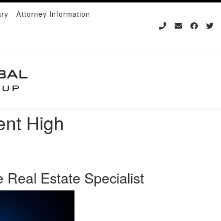
ary
Attorney Information
ent High
 Real Estate Specialist