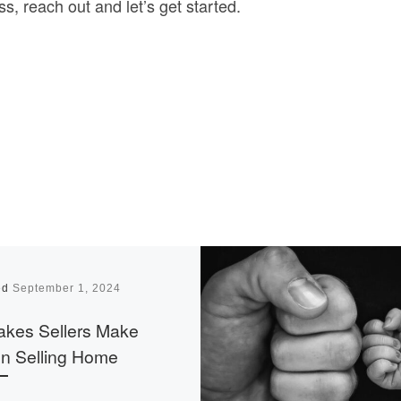
s, reach out and let’s get started.
ed
September 1, 2024
akes Sellers Make
n Selling Home