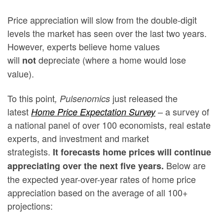
Price appreciation will slow from the double-digit
levels the market has seen over the last two years.
However, experts believe home values
will
depreciate (where a home would lose
not
value).
To this point
just released the
, Pulsenomics
latest
– a survey of
Home Price Expectation Survey
a national panel of over 100 economists, real estate
experts, and investment and market
strategists.
It
forecasts home prices will continue
Below are
appreciating over the next five years.
the expected year-over-year rates of home price
appreciation based on the average of all 100+
projections: