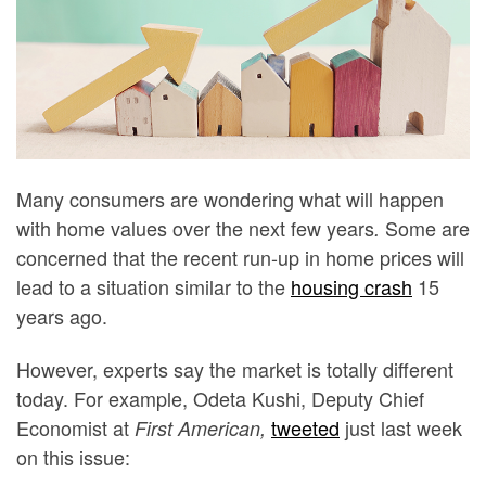
Many consumers are wondering what will happen
with home values over the next few years
Some are
.
concerned that the recent run-up in home prices will
lead to a situation similar to the
housing crash
15
years ago.
However, experts say the market is totally different
today. For example, Odeta Kushi, Deputy Chief
Economist at
tweeted
just last week
First American,
on this issue: