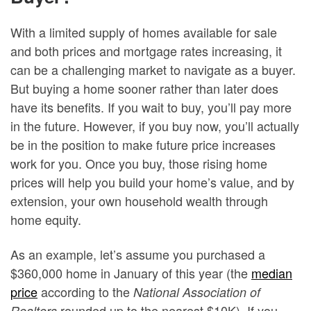
With a limited supply of homes available for sale
and both prices and mortgage rates increasing, it
can be a challenging market to navigate as a buyer.
But buying a home sooner rather than later does
have its benefits. If you wait to buy, you’ll pay more
in the future. However, if you buy now, you’ll actually
be in the position to make future price increases
work for you. Once you buy, those rising home
prices will help you build your home’s value, and by
extension, your own household wealth through
home equity.
As an example, let’s assume you purchased a
$360,000 home in January of this year (the
median
price
according to the
National Association of
rounded up to the nearest $10K). If you
Realtors