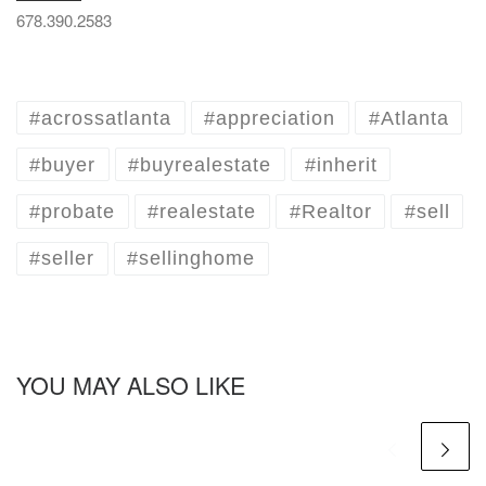
678.390.2583
#acrossatlanta
#appreciation
#Atlanta
#buyer
#buyrealestate
#inherit
#probate
#realestate
#Realtor
#sell
#seller
#sellinghome
YOU MAY ALSO LIKE