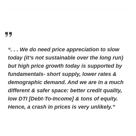
“. . . We do need price appreciation to slow
today (it’s not sustainable over the long run)
but high price growth today is supported by
fundamentals- short supply, lower rates &
demographic demand. And we are in a much
different & safer space: better credit quality,
low DTI [Debt-To-Income] & tons of equity.
Hence, a crash in prices is very unlikely.”