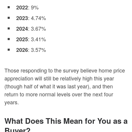
: 9%
2022
: 4.74%
2023
: 3.67%
2024
: 3.41%
2025
: 3.57%
2026
Those responding to the survey believe home price
appreciation will still be relatively high this year
(though half of what it was last year), and then
return to more normal levels over the next four
years.
What Does This Mean for You as a
Buyer?