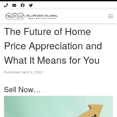
Skip to content
Me
The Future of Home
Price Appreciation and
What It Means for You
Published
April 8, 2022
Sell Now…