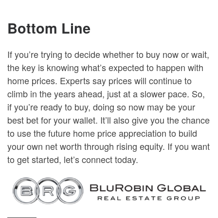
Bottom Line
If you’re trying to decide whether to buy now or wait,
the key is knowing what’s expected to happen with
home prices. Experts say prices will continue to
climb in the years ahead, just at a slower pace. So,
if you’re ready to buy, doing so now may be your
best bet for your wallet. It’ll also give you the chance
to use the future home price appreciation to build
your own net worth through rising equity. If you want
to get started, let’s connect today.