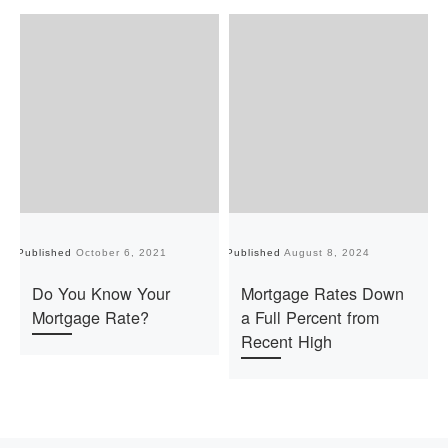
Published
October 6, 2021
Published
August 8, 2024
Pu
Do You Know Your
Mortgage Rates Down
Mortgage Rate?
a Full Percent from
Recent High