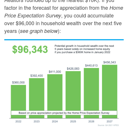
factor in the forecast for appreciation from the
Home
, you could accumulate
Price Expectation Survey
over $96,000 in household wealth over the next five
years (
):
see graph below